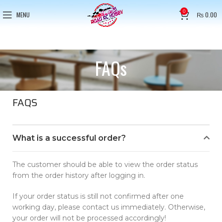
0
MENU
₨
0.00
FAQs
FAQS
What is a successful order?
The customer should be able to view the order status
from the order history after logging in.
If your order status is still not confirmed after one
working day, please contact us immediately. Otherwise,
your order will not be processed accordingly!