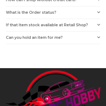
What is the Order status?
If that item stock available at Retail Shop?
Can you hold an item for me?