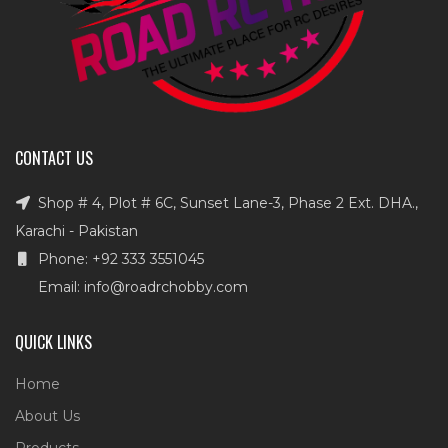
CONTACT US
Shop # 4, Plot # 6C, Sunset Lane-3, Phase 2 Ext. DHA.,
Karachi - Pakistan
Phone: +92 333 3551045
Email: info@roadrchobby.com
QUICK LINKS
Home
About Us
Products