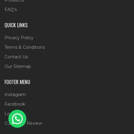
FAQ's
QUICK LINKS
Privacy Policy
Terms & Conditions
Contact Us
Our Sitemap
FOOTER MENU
Instagram
Facebook
Location
Customer Review