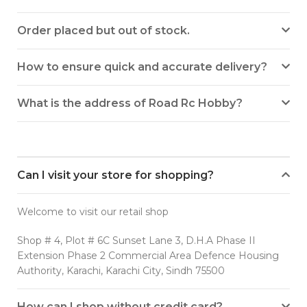
Order placed but out of stock.
How to ensure quick and accurate delivery?
What is the address of Road Rc Hobby?
Can I visit your store for shopping?
Welcome to visit our retail shop
Shop # 4, Plot # 6C Sunset Lane 3, D.H.A Phase II
Extension Phase 2 Commercial Area Defence Housing
Authority, Karachi, Karachi City, Sindh 75500
How can I shop without credit card?