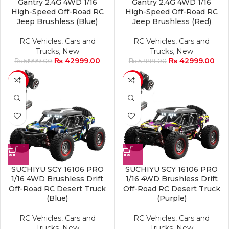
Gantry 2.4G 4WD 1/16
Gantry 2.4G 4WD 1/16
High-Speed Off-Road RC
High-Speed Off-Road RC
Jeep Brushless (Blue)
Jeep Brushless (Red)
RC Vehicles
,
Cars and
RC Vehicles
,
Cars and
Trucks
,
New
Trucks
,
New
₨
42999.00
₨
42999.00
₨
51999.00
₨
51999.00
-17%
-17%
SUCHIYU SCY 16106 PRO
SUCHIYU SCY 16106 PRO
1/16 4WD Brushless Drift
1/16 4WD Brushless Drift
Off-Road RC Desert Truck
Off-Road RC Desert Truck
(Blue)
(Purple)
RC Vehicles
,
Cars and
RC Vehicles
,
Cars and
Trucks
,
New
Trucks
,
New