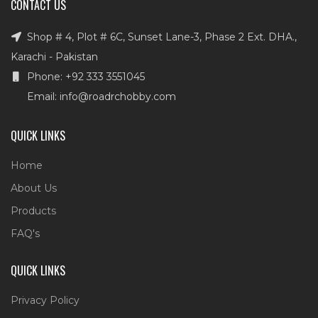
CONTACT US
Shop # 4, Plot # 6C, Sunset Lane-3, Phase 2 Ext. DHA.,
Karachi - Pakistan
Phone: +92 333 3551045
Email: info@roadrchobby.com
QUICK LINKS
Home
About Us
Products
FAQ's
QUICK LINKS
Privacy Policy