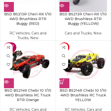
BSD BS213R Cheri-RX 1/10
BSD BS213R Cheri-RX 1/10
4WD Brushless RTR
4WD Brushless RTR
Buggy (RED)
Buggy (YELLOW)
RC Vehicles
,
Cars and
Cars and Trucks
,
New
Trucks
,
New
SOLD
-19%
OUT
BSD BS214R Chebi 10 1/10
BSD BS214R Chebi 10 1/10
4WD Brushless RC Truck
4WD Brushless RC Truck
RTR Orange
YELLOW
RC Vehicles
,
Cars and
RC Vehicles
,
Cars and