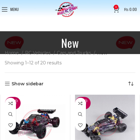
0
MENU
₨
0.00
New
Home
RC Vehicles
Cars and Trucks
New
Showing 1–12 of 20 results
Show sidebar
SOLD
SOLD
OUT
OUT