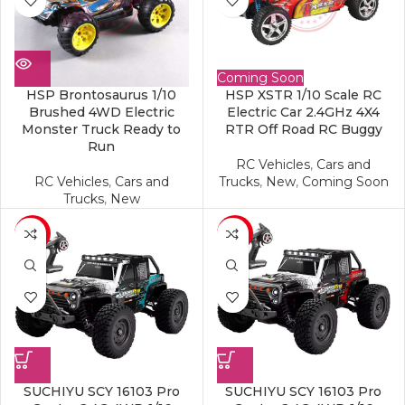
Coming Soon
HSP Brontosaurus 1/10
HSP XSTR 1/10 Scale RC
Brushed 4WD Electric
Electric Car 2.4GHz 4X4
Monster Truck Ready to
RTR Off Road RC Buggy
Run
RC Vehicles
,
Cars and
RC Vehicles
,
Cars and
Trucks
,
New
,
Coming Soon
Trucks
,
New
-17%
-17%
SUCHIYU SCY 16103 Pro
SUCHIYU SCY 16103 Pro