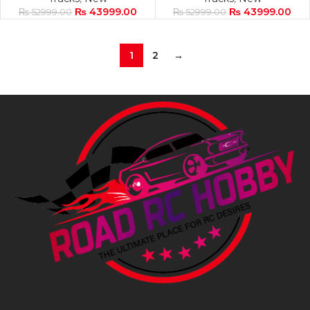
₨
43999.00
₨
43999.00
₨
52999.00
₨
52999.00
1
2
→