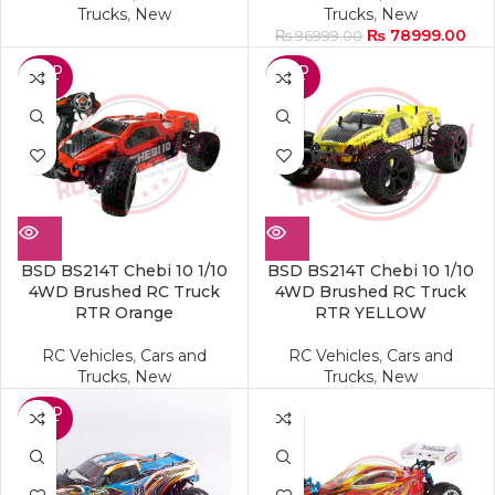
Trucks
,
New
Trucks
,
New
₨
78999.00
₨
96999.00
SOLD
SOLD
OUT
OUT
BSD BS214T Chebi 10 1/10
BSD BS214T Chebi 10 1/10
4WD Brushed RC Truck
4WD Brushed RC Truck
RTR Orange
RTR YELLOW
RC Vehicles
,
Cars and
RC Vehicles
,
Cars and
Trucks
,
New
Trucks
,
New
SOLD
OUT