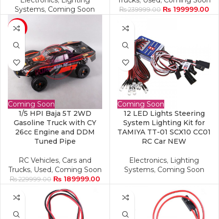
Electronics
,
Lighting
Trucks
,
Used
,
Coming Soon
Systems
,
Coming Soon
₨
199999.00
₨
239999.00
-17%
Coming Soon
Coming Soon
1/5 HPI Baja 5T 2WD
12 LED Lights Steering
Gasoline Truck with CY
System Lighting Kit for
26cc Engine and DDM
TAMIYA TT-01 SCX10 CC01
Tuned Pipe
RC Car NEW
RC Vehicles
,
Cars and
Electronics
,
Lighting
Trucks
,
Used
,
Coming Soon
Systems
,
Coming Soon
₨
189999.00
₨
229999.00