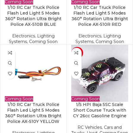
Coming Soon
Coming Soon
1/10 RC Car Truck Police
1/10 RC Car Truck Police
Flash Led Light 5 Modes
Flash Led Light 5 Modes
360° Rotation Ultra Bright
360° Rotation Ultra Bright
Police AX-510B BLUE
Police AX-510R RED
Electronics
,
Lighting
Electronics
,
Lighting
Systems
,
Coming Soon
Systems
,
Coming Soon
-17%
Coming Soon
Coming Soon
1/10 RC Car Truck Police
1/5 HPI Baja 5SC Scale
Flash Led Light 5 Modes
Short Course Truck with
360° Rotation Ultra Bright
CY 26cc Gasoline Engine
Police AX-510Y YELLOW
RC Vehicles
,
Cars and