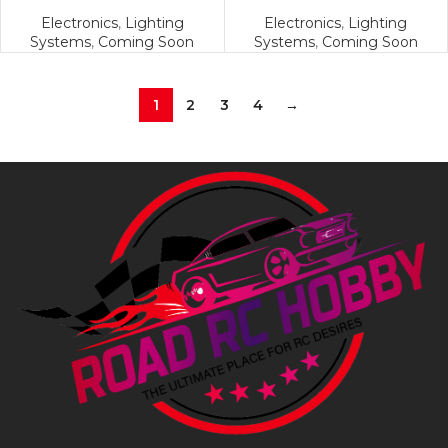
Electronics
,
Lighting
Electronics
,
Lighting
Systems
,
Coming Soon
Systems
,
Coming Soon
1
2
3
4
→