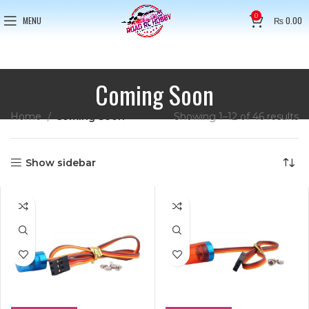
0
MENU
₨
0.00
Coming Soon
Home
Coming Soon
Showing 1–12 of 46 results
Show sidebar