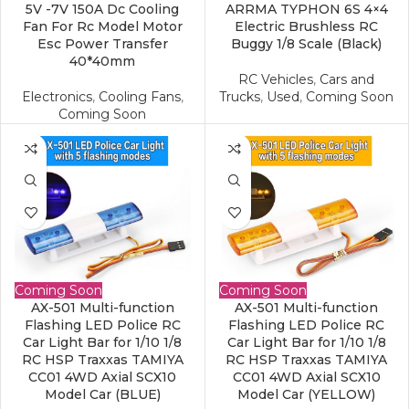
5V -7V 150A Dc Cooling
ARRMA TYPHON 6S 4×4
Fan For Rc Model Motor
Electric Brushless RC
Esc Power Transfer
Buggy 1/8 Scale (Black)
40*40mm
RC Vehicles
,
Cars and
Electronics
,
Cooling Fans
,
Trucks
,
Used
,
Coming Soon
Coming Soon
Coming Soon
Coming Soon
AX-501 Multi-function
AX-501 Multi-function
Flashing LED Police RC
Flashing LED Police RC
Car Light Bar for 1/10 1/8
Car Light Bar for 1/10 1/8
RC HSP Traxxas TAMIYA
RC HSP Traxxas TAMIYA
CC01 4WD Axial SCX10
CC01 4WD Axial SCX10
Model Car (BLUE)
Model Car (YELLOW)