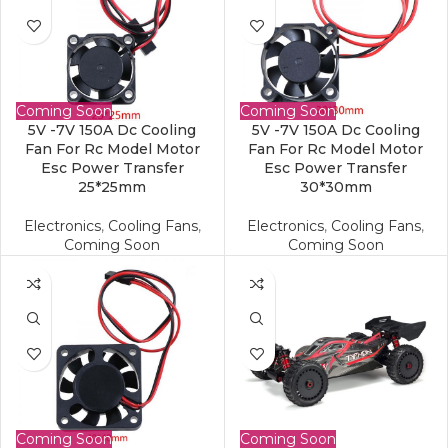
Coming Soon
Coming Soon
5V -7V 150A Dc Cooling
5V -7V 150A Dc Cooling
Fan For Rc Model Motor
Fan For Rc Model Motor
Esc Power Transfer
Esc Power Transfer
25*25mm
30*30mm
Electronics
,
Cooling Fans
,
Electronics
,
Cooling Fans
,
Coming Soon
Coming Soon
Coming Soon
Coming Soon