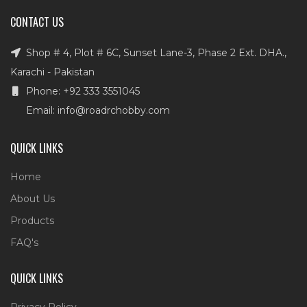
CONTACT US
Shop # 4, Plot # 6C, Sunset Lane-3, Phase 2 Ext. DHA.,
Karachi - Pakistan
Phone: +92 333 3551045
Email: info@roadrchobby.com
QUICK LINKS
Home
About Us
Products
FAQ's
QUICK LINKS