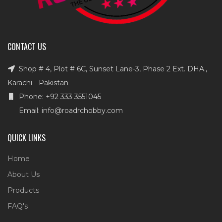
CONTACT US
Shop # 4, Plot # 6C, Sunset Lane-3, Phase 2 Ext. DHA.,
Karachi - Pakistan
Phone: +92 333 3551045
Email: info@roadrchobby.com
QUICK LINKS
Home
About Us
Products
FAQ's