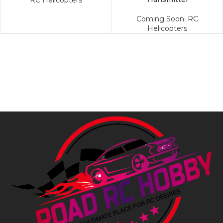
RC Helicopters
Coming Soon
,
RC
Helicopters