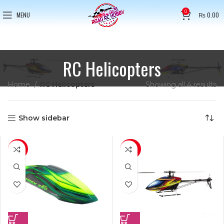
0
MENU
₨
0.00
RC Helicopters
Home
RC Helicopters
Showing all 4 results
Show sidebar
-16%
-23%