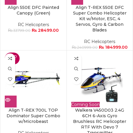
Align 550E DFC Painted
Align T-REX 550E DFC
Canopy (Green)
Super Combo Helicopter
Kit w/Motor, ESC, 4
Servos, Gyro & Carbon
RC Helicopters
Blades
₨
28499.00
₨
33799.00
RC Helicopters
₨
184999.00
₨
240999.00
SOLD
OUT
Coming Soon
Align T-REX 700L TOP
Walkera V450D03 2.4G
Dominator Super Combo
6CH 6-Axis Gyro
w/Microbeast
Brushless RC Helicopter
RTF With Devo 7
Transmitter