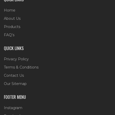
Home
About Us
Products
FAQ's
QUICK LINKS
Privacy Policy
Terms & Conditions
Contact Us
Our Sitemap
FOOTER MENU
Instagram