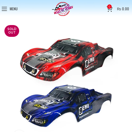
0
MENU
₨
0.00
SOLD
OUT