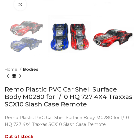
Click to enlarge
Home
Bodies
Remo Plastic PVC Car Shell Surface
Body M0280 for 1/10 HQ 727 4X4 Traxxas
SCX10 Slash Case Remote
Remo Plastic PVC Car Shell Surface Body M0280 for 1/10
HQ 727 4X4 Traxxas SCX10 Slash Case Remote
Out of stock