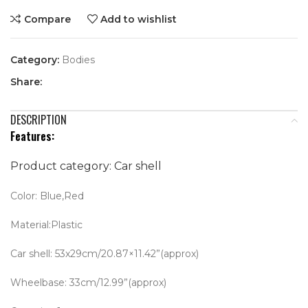
Compare
Add to wishlist
Category:
Bodies
Share:
DESCRIPTION
Features:
Product category: Car shell
Color: Blue,Red
Material:Plastic
Car shell: 53x29cm/20.87×11.42”(approx)
Wheelbase: 33cm/12.99”(approx)