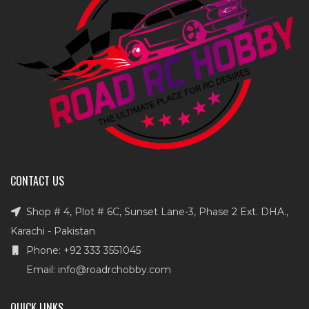
CONTACT US
Shop # 4, Plot # 6C, Sunset Lane-3, Phase 2 Ext. DHA.,
Karachi - Pakistan
Phone: +92 333 3551045
Email: info@roadrchobby.com
QUICK LINKS