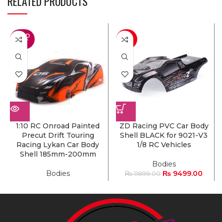
RELATED PRODUCTS
SOLD
-20%
OUT
1:10 RC Onroad Painted
ZD Racing PVC Car Body
Precut Drift Touring
Shell BLACK for 9021-V3
Racing Lykan Car Body
1/8 RC Vehicles
Shell 185mm-200mm
Bodies
Bodies
₨
9499.00
₨
11899.00