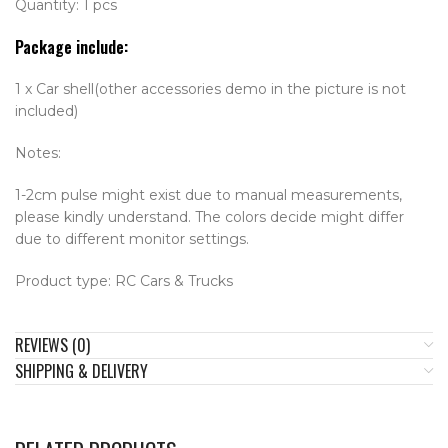
Quantity: 1 pcs
Package include:
1 x Car shell(other accessories demo in the picture is not
included)
Notes:
1-2cm pulse might exist due to manual measurements,
please kindly understand. The colors decide might differ
due to different monitor settings.
Product type: RC Cars & Trucks
REVIEWS (0)
SHIPPING & DELIVERY