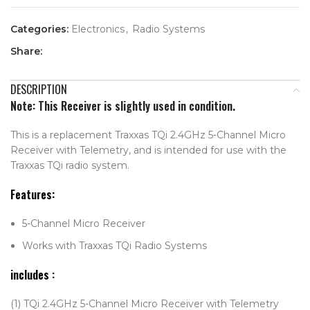
Categories:
Electronics
,
Radio Systems
Share:
DESCRIPTION
Note: This Receiver is slightly used in condition.
This is a replacement Traxxas TQi 2.4GHz 5-Channel Micro
Receiver with Telemetry, and is intended for use with the
Traxxas TQi radio system.
Features:
5-Channel Micro Receiver
Works with Traxxas TQi Radio Systems
includes
:
(1) TQi 2.4GHz 5-Channel Micro Receiver with Telemetry