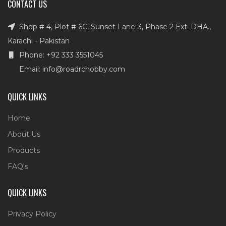
CONTACT US
Shop # 4, Plot # 6C, Sunset Lane-3, Phase 2 Ext. DHA.,
Karachi - Pakistan
Phone: +92 333 3551045
Email: info@roadrchobby.com
QUICK LINKS
Home
About Us
Products
FAQ's
QUICK LINKS
Privacy Policy