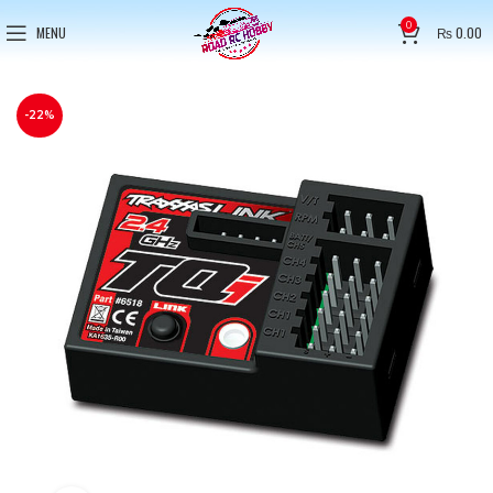
0
MENU
₨
0.00
-22%