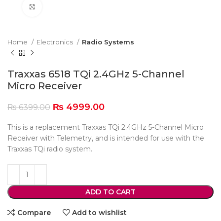
Click to enlarge
Home
Electronics
Radio Systems
Traxxas 6518 TQi 2.4GHz 5-Channel
Micro Receiver
₨
4999.00
₨
6399.00
This is a replacement Traxxas TQi 2.4GHz 5-Channel Micro
Receiver with Telemetry, and is intended for use with the
Traxxas TQi radio system.
ADD TO CART
Compare
Add to wishlist