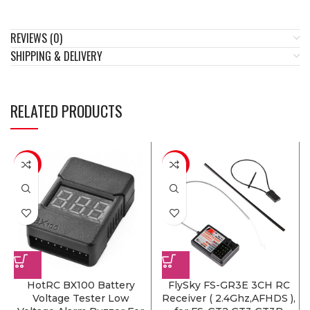
REVIEWS (0)
SHIPPING & DELIVERY
RELATED PRODUCTS
-14%
-18%
HotRC BX100 Battery
FlySky FS-GR3E 3CH RC
Voltage Tester Low
Receiver ( 2.4Ghz,AFHDS ),