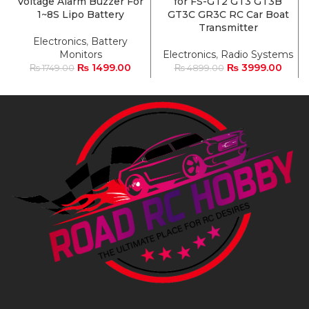
Voltage Alarm Buzzer For
for FS-GT2 GT3 GT3B
1~8S Lipo Battery
GT3C GR3C RC Car Boat
Transmitter
Electronics
,
Battery
Monitors
Electronics
,
Radio Systems
₨
1499.00
₨
3999.00
₨
1749.00
₨
4899.00