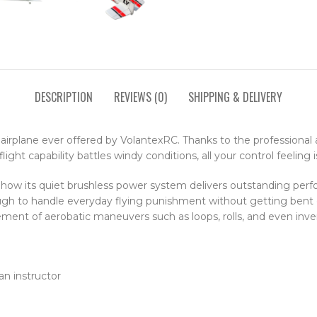
DESCRIPTION
REVIEWS (0)
SHIPPING & DELIVERY
irplane ever offered by VolantexRC. Thanks to the professional ai
light capability battles windy conditions, all your control feeling
how its quiet brushless power system delivers outstanding perform
ugh to handle everyday flying punishment without getting bent o
ment of aerobatic maneuvers such as loops, rolls, and even inver
an instructor