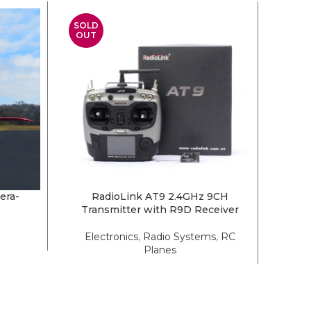
SOLD
SOLD
OUT
OUT
era-
RadioLink AT9 2.4GHz 9CH
Extre
READ MORE
READ 
Transmitter with R9D Receiver
Electronics
,
Radio Systems
,
RC
Planes