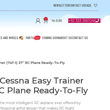
NEWSLETTER
CONTACT US
FAQS
0
₨
0.00
+92 333 3551045
ES AND WHEELS
PARTS
COMING SOON
ABOUT US
CONTACT US
er (747-1) 37” RC Plane Ready-To-Fly
Cessna Easy Trainer
RC Plane Ready-To-Fly
the most intelligent RC airplane ever offered by
essional airfoil design that makes RC flight