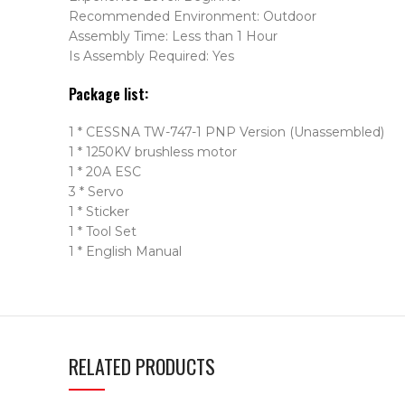
Recommended Environment: Outdoor
Assembly Time: Less than 1 Hour
Is Assembly Required: Yes
Package list:
1 * CESSNA TW-747-1 PNP Version (Unassembled)
1 * 1250KV brushless motor
1 * 20A ESC
3 * Servo
1 * Sticker
1 * Tool Set
1 * English Manual
RELATED PRODUCTS