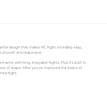
rfoil design that makes RC flight incredibly easy,
 is smooth and responsive.
ance with long, enjoyable flights. Plus it’s built to
ut of shape. After you’ve mastered the basics of
ted flight.