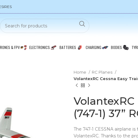
ESIRES
RONES & FPV
ELECTRONICS
BATTERIES
CHARGING
BODIES
TYR
Home
RC Planes
VolantexRC Cessna Easy Train
VolantexRC 
(747-1) 37” 
The 747-1 CESSNA airplane is 
VolantexRC. Thanks to the prof